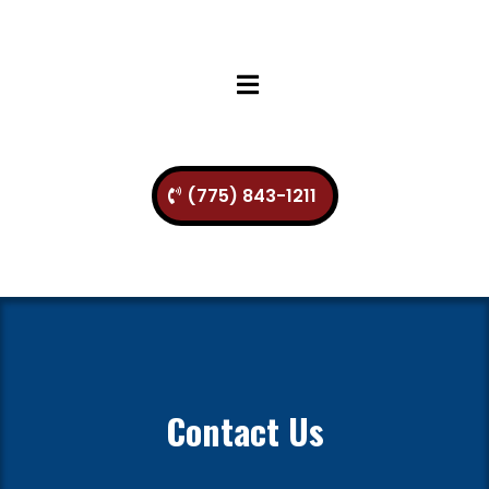
(775) 843-1211
Contact Us