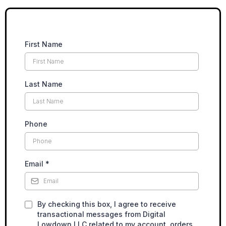
First Name
Last Name
Phone
Email
*
By checking this box, I agree to receive
transactional messages from Digital
Lowdown LLC related to my account, orders,