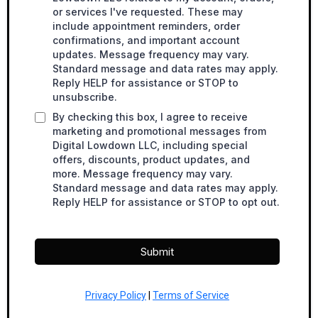
or services I've requested. These may
include appointment reminders, order
confirmations, and important account
updates. Message frequency may vary.
Standard message and data rates may apply.
Reply HELP for assistance or STOP to
unsubscribe.
By checking this box, I agree to receive
marketing and promotional messages from
Digital Lowdown LLC, including special
offers, discounts, product updates, and
more. Message frequency may vary.
Standard message and data rates may apply.
Reply HELP for assistance or STOP to opt out.
Submit
Privacy Policy
|
Terms of Service