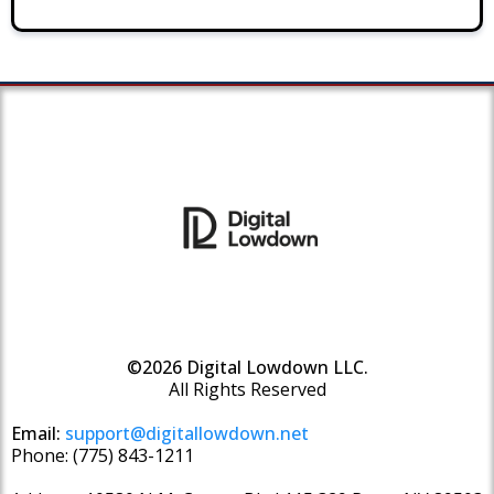
©2026 Digital Lowdown LLC.
All Rights Reserved
Email:
support@digitallowdown.net
Phone: (775) 843-1211