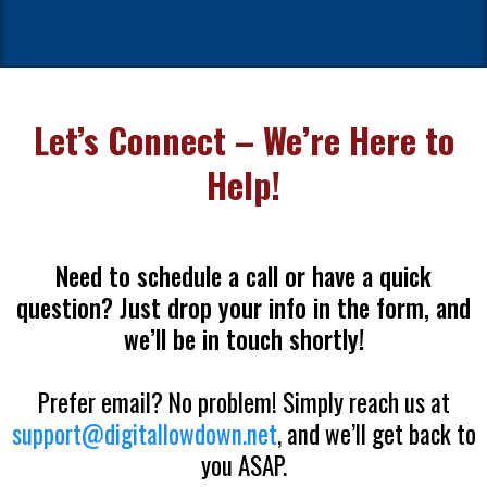
Let’s Connect – We’re Here to
Help!
Need to schedule a call or have a quick
question? Just drop your info in the form, and
we’ll be in touch shortly!
Prefer email? No problem! Simply reach us at
support@digitallowdown.net
, and we’ll get back to
you ASAP.